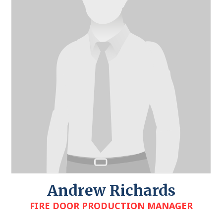
Andrew Richards
FIRE DOOR PRODUCTION MANAGER