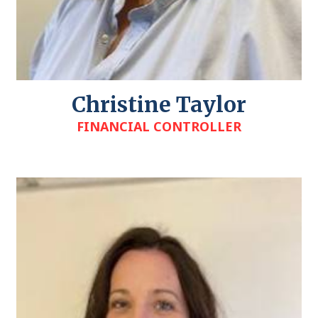
Christine Taylor
FINANCIAL CONTROLLER