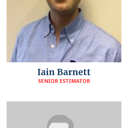
Iain Barnett
SENIOR ESTIMATOR