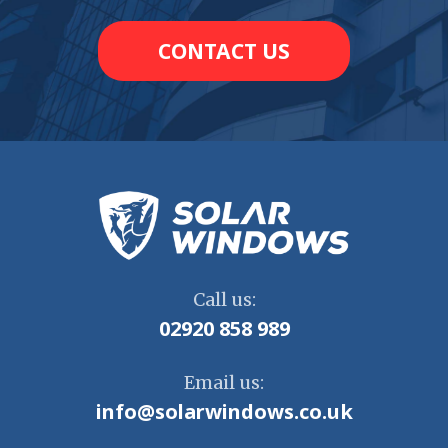
CONTACT US
Call us:
02920 858 989
Email us:
info@solarwindows.co.uk