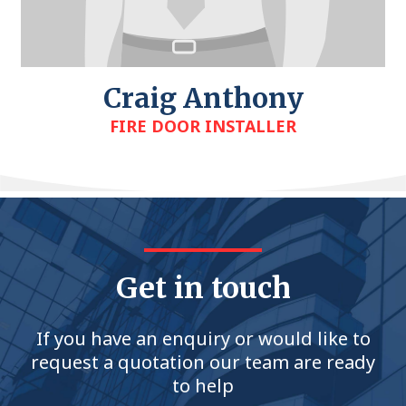
Craig Anthony
FIRE DOOR INSTALLER
Get in touch
If you have an enquiry or would like to
request a quotation our team are ready
to help