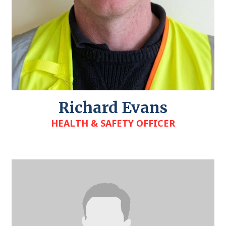
Richard Evans
HEALTH & SAFETY OFFICER