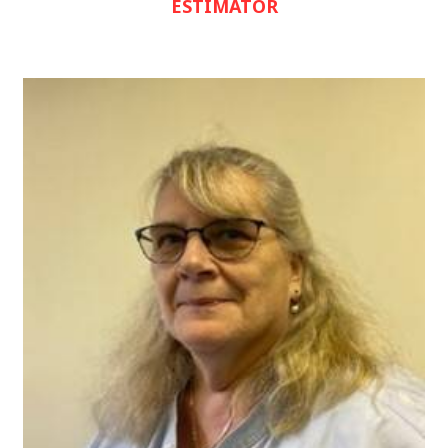
ESTIMATOR