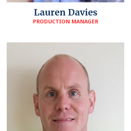
Lauren Davies
PRODUCTION MANAGER