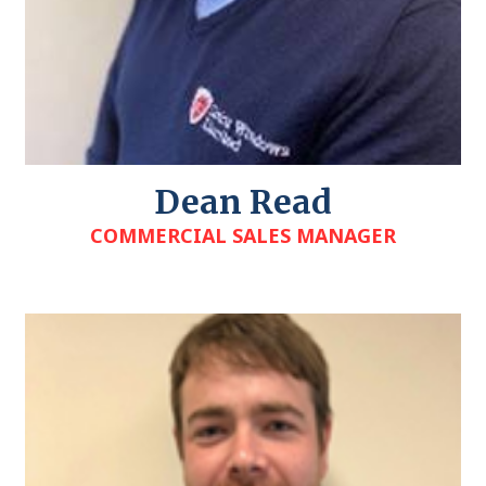
Dean Read
COMMERCIAL SALES MANAGER