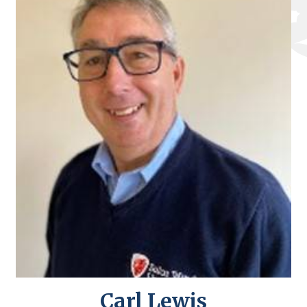
Carl Lewis