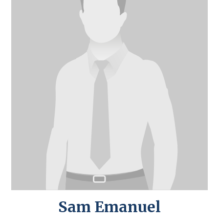
Sam Emanuel