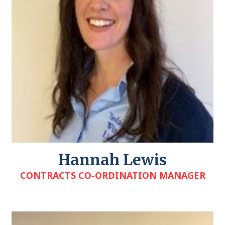
Hannah Lewis
CONTRACTS CO-ORDINATION MANAGER