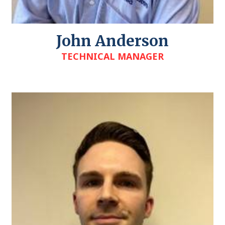
John Anderson
TECHNICAL MANAGER