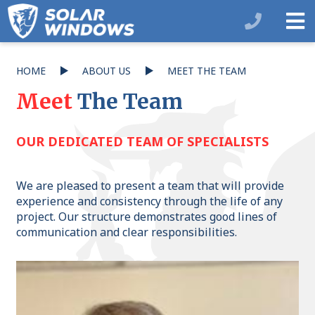
HOME
ABOUT US
MEET THE TEAM
Meet
The Team
OUR DEDICATED TEAM OF SPECIALISTS
We are pleased to present a team that will provide
experience and consistency through the life of any
project. Our structure demonstrates good lines of
communication and clear responsibilities.