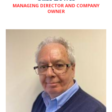
MANAGING DIRECTOR AND COMPANY
OWNER