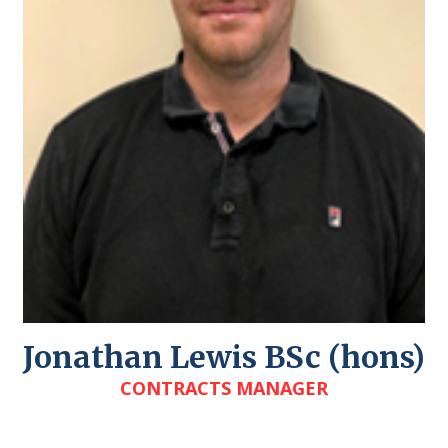
Jonathan Lewis BSc (hons)
CONTRACTS MANAGER