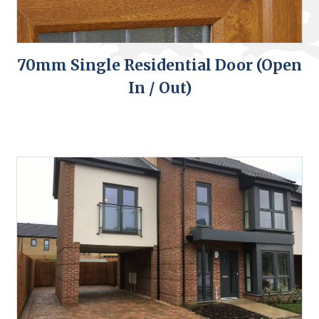
70mm Single Residential Door (Open
In / Out)