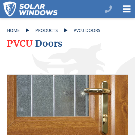
HOME
PRODUCTS
PVCU DOORS
PVCU
Doors