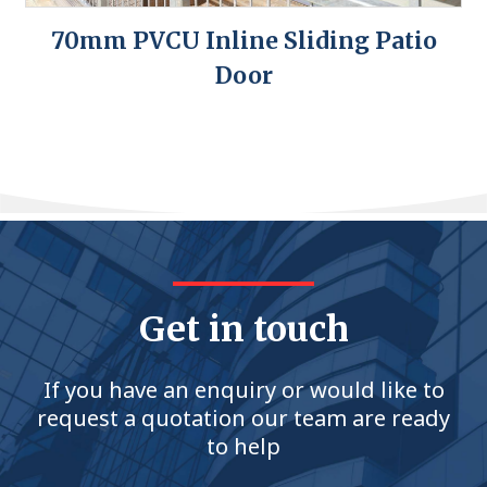
70mm PVCU Inline Sliding Patio
Door
Get in touch
If you have an enquiry or would like to
request a quotation our team are ready
to help