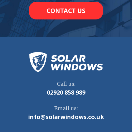
CONTACT US
Call us:
02920 858 989
Email us:
info@solarwindows.co.uk