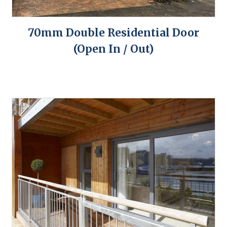
70mm Double Residential Door
(Open In / Out)