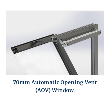
70mm Automatic Opening Vent
(AOV) Window.