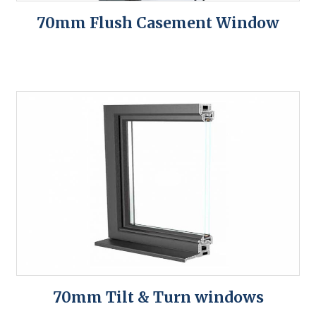
70mm Flush Casement Window
70mm Tilt & Turn windows