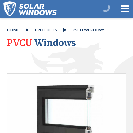
HOME
PRODUCTS
PVCU WINDOWS
PVCU
Windows