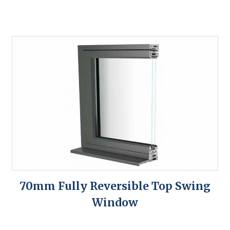
70mm Fully Reversible Top Swing
Window