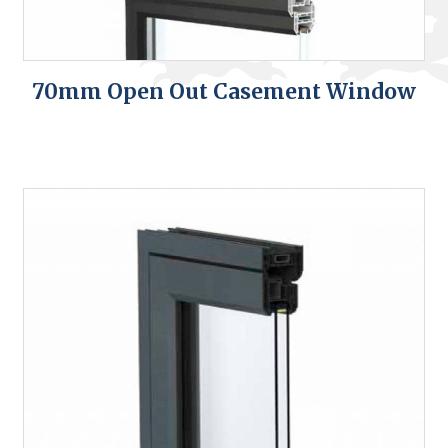
70mm Open Out Casement Window