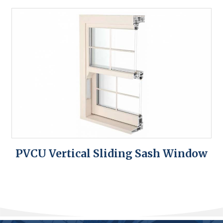
PVCU Vertical Sliding Sash Window