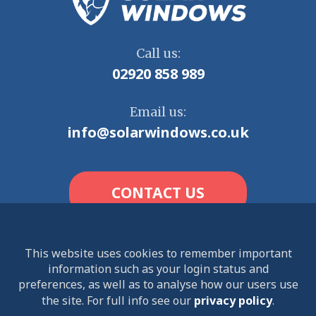
Call us:
02920 858 989
Email us:
info@solarwindows.co.uk
CONTACT US
This website uses cookies to remember important
information such as your login status and
© 2026 Solar Windows Limited. All rights reserved.
preferences, as well as to analyse how our users use
the site. For full info see our
privacy policy
.
Terms and Conditions