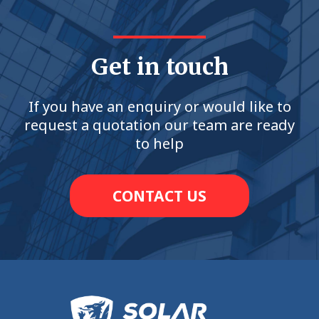
Get in touch
If you have an enquiry or would like to
request a quotation our team are ready
to help
CONTACT US